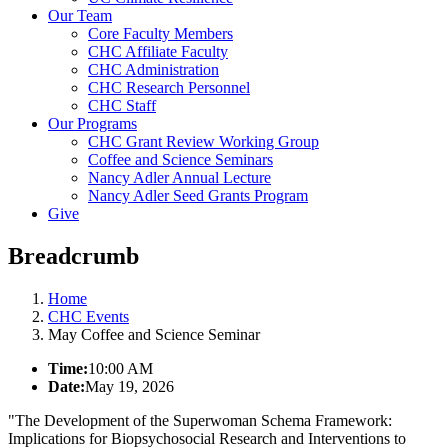
Our Team
Core Faculty Members
CHC Affiliate Faculty
CHC Administration
CHC Research Personnel
CHC Staff
Our Programs
CHC Grant Review Working Group
Coffee and Science Seminars
Nancy Adler Annual Lecture
Nancy Adler Seed Grants Program
Give
Breadcrumb
Home
CHC Events
May Coffee and Science Seminar
Time:
10:00 AM
Date:
May 19, 2026
"
The Development of the Superwoman Schema Framework:
Implications for Biopsychosocial Research and Interventions to