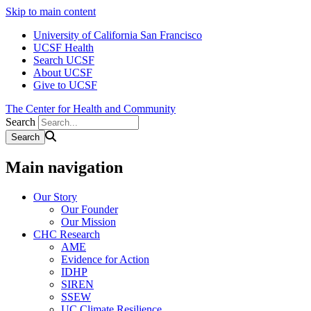
Skip to main content
University of California San Francisco
UCSF Health
Search UCSF
About UCSF
Give to UCSF
The Center for Health and Community
Search
Main navigation
Our Story
Our Founder
Our Mission
CHC Research
AME
Evidence for Action
IDHP
SIREN
SSEW
UC Climate Resilience