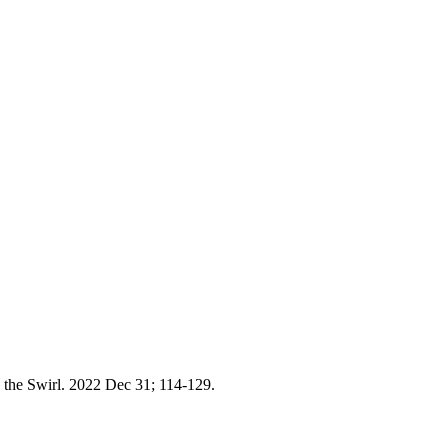
the Swirl. 2022 Dec 31; 114-129.