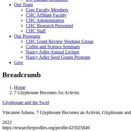
Our Team
Core Faculty Members
CHC Affiliate Faculty
CHC Administration
CHC Research Personnel
CHC Staff
Our Programs
CHC Grant Review Working Group
Coffee and Science Seminars
Nancy Adler Annual Lecture
Nancy Adler Seed Grants Program
Give
Breadcrumb
Home
7 Glyphosate Becomes An Activist.
Glyphosate and the Swirl
Vincanne Adams. 7 Glyphosate Becomes an Activist. Glyphosate and 
2022
https://researcherprofiles.org/profile/425025849