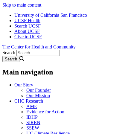
Skip to main content
University of California San Francisco
UCSF Health
Search UCSF
About UCSF
Give to UCSF
The Center for Health and Community
Search
Main navigation
Our Story
Our Founder
Our Mission
CHC Research
AME
Evidence for Action
IDHP
SIREN
SSEW
UC Climate Resilience