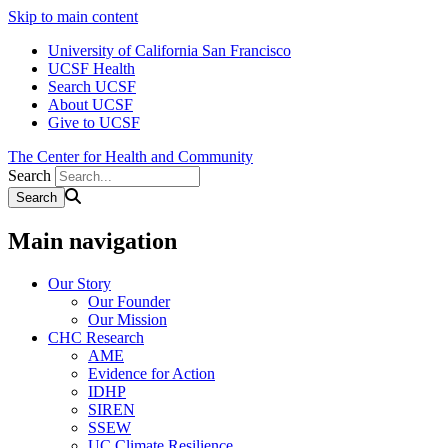
Skip to main content
University of California San Francisco
UCSF Health
Search UCSF
About UCSF
Give to UCSF
The Center for Health and Community
Search
Main navigation
Our Story
Our Founder
Our Mission
CHC Research
AME
Evidence for Action
IDHP
SIREN
SSEW
UC Climate Resilience