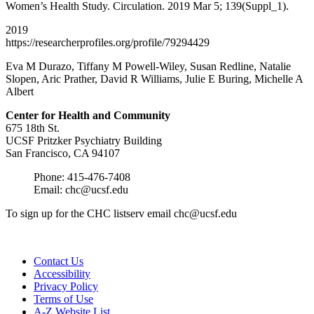
Women’s Health Study. Circulation. 2019 Mar 5; 139(Suppl_1).
2019
https://researcherprofiles.org/profile/79294429
Eva M Durazo, Tiffany M Powell-Wiley, Susan Redline, Natalie
Slopen, Aric Prather, David R Williams, Julie E Buring, Michelle A
Albert
Center for Health and
Community
675 18th St.
UCSF Pritzker Psychiatry Building
San Francisco, CA 94107
Phone: 415-476-7408
Email:
chc@ucsf.edu
To sign up for the CHC listserv email
chc@ucsf.edu
Contact Us
Accessibility
Privacy Policy
Terms of Use
A-Z Website List