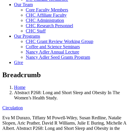
Our Team
Core Faculty Members
CHC Affiliate Faculty
CHC Administration
CHC Research Personnel
CHC Staff
Our Programs
CHC Grant Review Working Group
Coffee and Science Seminars
Nancy Adler Annual Lecture
Nancy Adler Seed Grants Program
Give
Breadcrumb
Home
Abstract P268: Long and Short Sleep and Obesity In The
Women’s Health Study.
Circulation
Eva M Durazo, Tiffany M Powell-Wiley, Susan Redline, Natalie
Slopen, Aric Prather, David R Williams, Julie E Buring, Michelle A
Albert. Abstract P268: Long and Short Sleep and Obesity in the