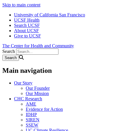
Skip to main content
University of California San Francisco
UCSF Health
Search UCSF
About UCSF
Give to UCSF
The Center for Health and Community
Search
Main navigation
Our Story
Our Founder
Our Mission
CHC Research
AME
Evidence for Action
IDHP
SIREN
SSEW
UC Climate Resilience