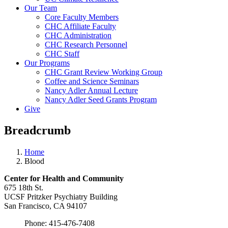
Our Team
Core Faculty Members
CHC Affiliate Faculty
CHC Administration
CHC Research Personnel
CHC Staff
Our Programs
CHC Grant Review Working Group
Coffee and Science Seminars
Nancy Adler Annual Lecture
Nancy Adler Seed Grants Program
Give
Breadcrumb
Home
Blood
Center for Health and
Community
675 18th St.
UCSF Pritzker Psychiatry Building
San Francisco, CA 94107
Phone: 415-476-7408