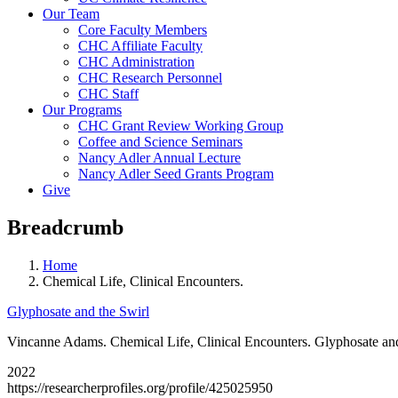
Our Team
Core Faculty Members
CHC Affiliate Faculty
CHC Administration
CHC Research Personnel
CHC Staff
Our Programs
CHC Grant Review Working Group
Coffee and Science Seminars
Nancy Adler Annual Lecture
Nancy Adler Seed Grants Program
Give
Breadcrumb
Home
Chemical Life, Clinical Encounters.
Glyphosate and the Swirl
Vincanne Adams. Chemical Life, Clinical Encounters. Glyphosate and
2022
https://researcherprofiles.org/profile/425025950