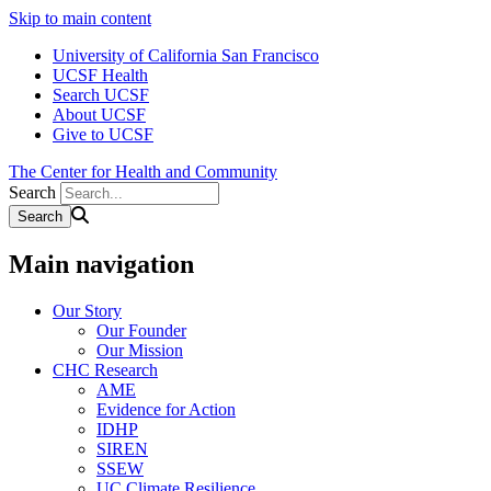
Skip to main content
University of California San Francisco
UCSF Health
Search UCSF
About UCSF
Give to UCSF
The Center for Health and Community
Search
Main navigation
Our Story
Our Founder
Our Mission
CHC Research
AME
Evidence for Action
IDHP
SIREN
SSEW
UC Climate Resilience