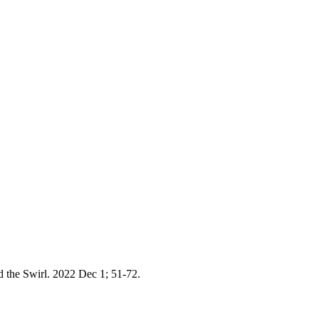
 the Swirl. 2022 Dec 1; 51-72.