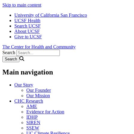
Skip to main content
University of California San Francisco
UCSF Health
Search UCSF
About UCSF
Give to UCSF
The Center for Health and Community
Search
Main navigation
Our Story
Our Founder
Our Mission
CHC Research
AME
Evidence for Action
IDHP
SIREN
SSEW
UC Climate Resilience