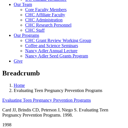
Our Team
Core Faculty Members
CHC Affiliate Faculty
CHC Administration
CHC Research Personnel
CHC Staff
Our Programs
CHC Grant Review Working Group
Coffee and Science Seminars
Nancy Adler Annual Lecture
Nancy Adler Seed Grants Program
Give
Breadcrumb
Home
Evaluating Teen Pregnancy Prevention Programs
Evaluating Teen Pregnancy Prevention Programs
Card JJ, Brindis CD, Peterson J, Niego S. Evaluating Teen
Pregnancy Prevention Programs. 1998.
1998