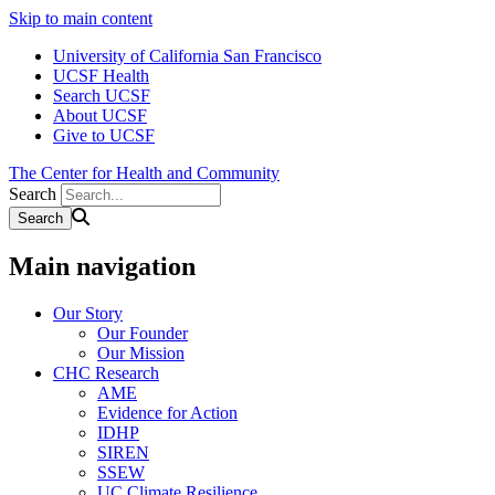
Skip to main content
University of California San Francisco
UCSF Health
Search UCSF
About UCSF
Give to UCSF
The Center for Health and Community
Search
Main navigation
Our Story
Our Founder
Our Mission
CHC Research
AME
Evidence for Action
IDHP
SIREN
SSEW
UC Climate Resilience