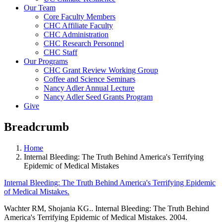
Our Team
Core Faculty Members
CHC Affiliate Faculty
CHC Administration
CHC Research Personnel
CHC Staff
Our Programs
CHC Grant Review Working Group
Coffee and Science Seminars
Nancy Adler Annual Lecture
Nancy Adler Seed Grants Program
Give
Breadcrumb
Home
Internal Bleeding: The Truth Behind America's Terrifying
Epidemic of Medical Mistakes
Internal Bleeding: The Truth Behind America's Terrifying Epidemic
of Medical Mistakes.
Wachter RM, Shojania KG.. Internal Bleeding: The Truth Behind
America's Terrifying Epidemic of Medical Mistakes. 2004.