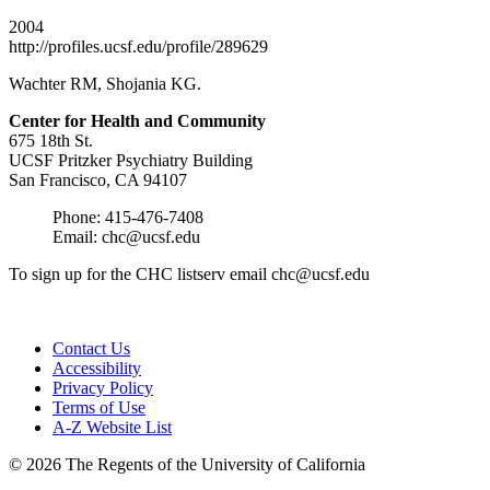
2004
http://profiles.ucsf.edu/profile/289629
Wachter RM, Shojania KG.
Center for Health and
Community
675 18th St.
UCSF Pritzker Psychiatry Building
San Francisco, CA 94107
Phone: 415-476-7408
Email:
chc@ucsf.edu
To sign up for the CHC listserv email
chc@ucsf.edu
Contact Us
Accessibility
Privacy Policy
Terms of Use
A-Z Website List
© 2026 The Regents of the University of California