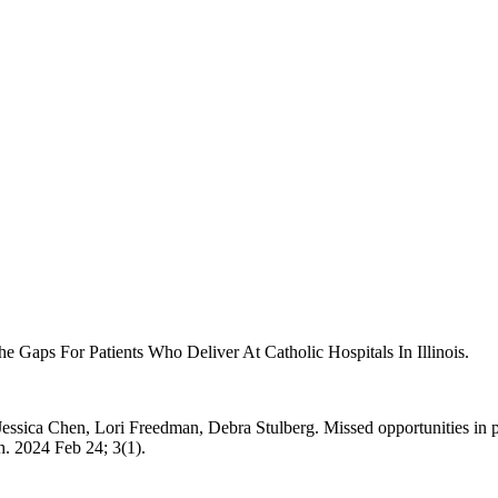
e Gaps For Patients Who Deliver At Catholic Hospitals In Illinois.
sica Chen, Lori Freedman, Debra Stulberg. Missed opportunities in po
h. 2024 Feb 24; 3(1).