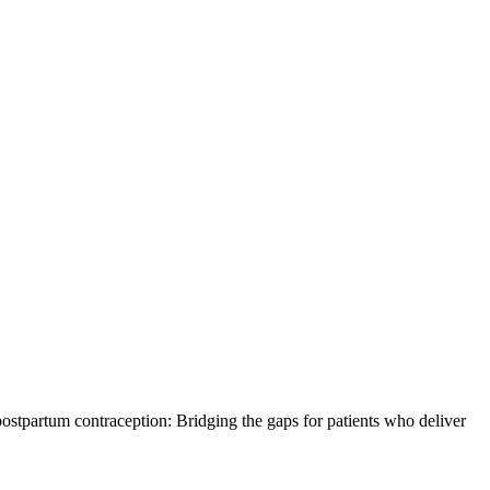
stpartum contraception: Bridging the gaps for patients who deliver