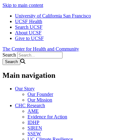
Skip to main content
University of California San Francisco
UCSF Health
Search UCSF
About UCSF
Give to UCSF
The Center for Health and Community
Search
Main navigation
Our Story
Our Founder
Our Mission
CHC Research
AME
Evidence for Action
IDHP
SIREN
SSEW
UC Climate Resilience