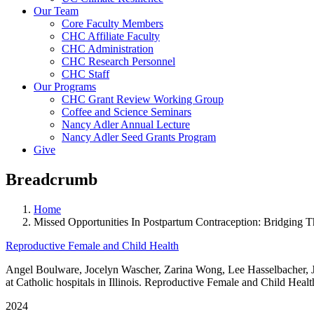
Our Team
Core Faculty Members
CHC Affiliate Faculty
CHC Administration
CHC Research Personnel
CHC Staff
Our Programs
CHC Grant Review Working Group
Coffee and Science Seminars
Nancy Adler Annual Lecture
Nancy Adler Seed Grants Program
Give
Breadcrumb
Home
Missed Opportunities In Postpartum Contraception: Bridging Th
Reproductive Female and Child Health
Angel Boulware, Jocelyn Wascher, Zarina Wong, Lee Hasselbacher, Jes
at Catholic hospitals in Illinois. Reproductive Female and Child Healt
2024