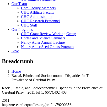
Our Team
Core Faculty Members
CHC Affiliate Faculty
CHC Administration
CHC Research Personnel
CHC Staff
Our Programs
CHC Grant Review Working Group
Coffee and Science Seminars
Nancy Adler Annual Lecture
Nancy Adler Seed Grants Program
Give
Breadcrumb
Home
Racial, Ethnic, and Socioeconomic Disparities In The
Prevalence of Cerebral Palsy.
Racial, Ethnic, and Socioeconomic Disparities in the Prevalence of
Cerebral Palsy. . 2011 Jul 1; 66(7):402-403.
2011
https://researcherprofiles.org/profile/79290856