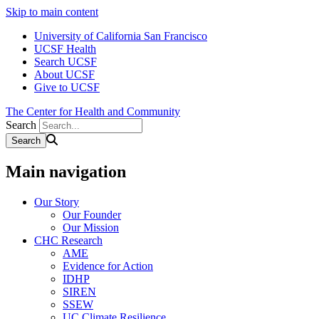
Skip to main content
University of California San Francisco
UCSF Health
Search UCSF
About UCSF
Give to UCSF
The Center for Health and Community
Search
Main navigation
Our Story
Our Founder
Our Mission
CHC Research
AME
Evidence for Action
IDHP
SIREN
SSEW
UC Climate Resilience