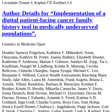
Livaudais-Toman J, Kaplan CP, Karliner LS
Author Details for “Implementation of a
digital patient-facing cancer family
history tool in medically underserved
populations”.
Genetics in Medicine Open
Heather Spencer Feigelson, Kathleen F. Mittendorf, Sonia
Okuyama, Kathryn M. Porter, Joanna Bulkley, Elizabeth Shuster,
Katherine P. Anderson, Marian J. Gilmore, Jamilyn M. Zepp, Tia L.
Kauffman, Nangel M. Lindberg, Kristin R. Muessig, Cecelia
Bellcross, Chinedu Ukaegbu, Sapna Syngal, Michael C. Leo,
Benjamin S. Wilfond, Cancer Health Assessments Reaching Many
Study, Jake Allen, Laura M. Amendola, Frank Angelo, Briana L.
Arnold, Tiffany Bendelow, Barbara B. Biesecker, Kristina F.
Booker, Kristin D. Breslin, Mikaella Caruncho, James V. Davis,
Sonia Deutsch, Beth Devine, Michael O. Dorschner, Devan M.
Duenas, Donna J. Eubanks, Amanda S. Freed, Katrina A.B.
Goddard, Inga Gruß, Claudia Guerra, Boya Guo, Joan Holup,
Jessica Ezzell Hunter, Chalinya L. Ingphakorn, Paige Jackson, Gail
P. Jarvik, Charisma L. Jenkins, Galen Joseph, Leah S. Karliner, Erin