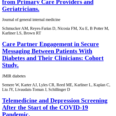
from Primary Care Providers and
Geriatricians.
Journal of general internal medicine
Schmucker AM, Reyes-Farias D, Nicosia FM, Xu E, B Potter M,
Karliner LS, Brown RT
Care Partner Engagement in Secure
Messaging Between Patients With
Diabetes and Their Clinicians: Cohort
Study.
JMIR diabetes
Semere W, Karter AJ, Lyles CR, Reed ME, Karliner L, Kaplan C,
Liu JY, Livaudais-Toman J, Schillinger D
Telemedicine and Depression Screening
After the Start of the COVID-19
Pandemic.