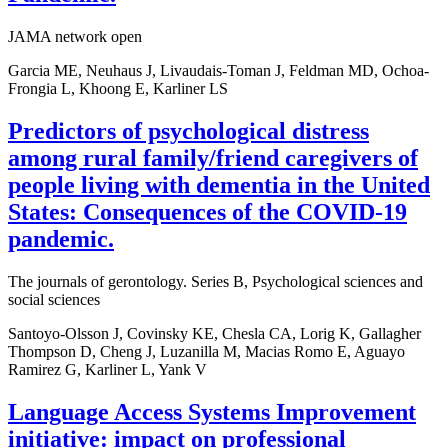
JAMA network open
Garcia ME, Neuhaus J, Livaudais-Toman J, Feldman MD, Ochoa-
Frongia L, Khoong E, Karliner LS
Predictors of psychological distress
among rural family/friend caregivers of
people living with dementia in the United
States: Consequences of the COVID-19
pandemic.
The journals of gerontology. Series B, Psychological sciences and
social sciences
Santoyo-Olsson J, Covinsky KE, Chesla CA, Lorig K, Gallagher
Thompson D, Cheng J, Luzanilla M, Macias Romo E, Aguayo
Ramirez G, Karliner L, Yank V
Language Access Systems Improvement
initiative: impact on professional