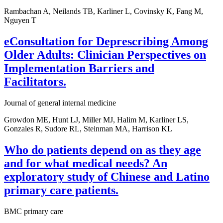
Rambachan A, Neilands TB, Karliner L, Covinsky K, Fang M,
Nguyen T
eConsultation for Deprescribing Among
Older Adults: Clinician Perspectives on
Implementation Barriers and
Facilitators.
Journal of general internal medicine
Growdon ME, Hunt LJ, Miller MJ, Halim M, Karliner LS,
Gonzales R, Sudore RL, Steinman MA, Harrison KL
Who do patients depend on as they age
and for what medical needs? An
exploratory study of Chinese and Latino
primary care patients.
BMC primary care