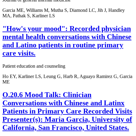
Garcia ME, Williams M, Mutha S, Diamond LC, Jih J, Handley
MA, Pathak S, Karliner LS
"How's your mood": Recorded physician
mental health conversations with Chinese
and Latino patients in routine primary
care visits.
Patient education and counseling
Ho EY, Karliner LS, Leung G, Harb R, Aguayo Ramirez G, Garcia
ME
O.20.6 Mood Talk: Clinician
Conversations with Chinese and Latinx
Patients in Primary Care Recorded Visits
Presenter(s): Maria Garcia, University of
California, San Francisco, United States.