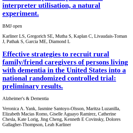
interpreter utilisation, a natural
experiment.
BMJ open
Karliner LS, Gregorich SE, Mutha S, Kaplan C, Livaudais-Toman
J, Pathak S, Garcia ME, Diamond L
Effective strategies to recruit rural
family/friend caregivers of persons living
with dementia in the United States into a
national randomized controlled trial:
preliminary results.
Alzheimer's & Dementia
Veronica A. Yank, Jasmine Santoyo-Olsson, Maritza Luzanilla,
Elizabeth Macias Romo, Giselle Aguayo Ramirez, Catherine
Chesla, Kate Lorig, Jing Cheng, Kenneth E Covinsky, Dolores
Gallagher-Thompson, Leah Karliner