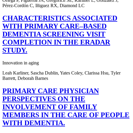
Ortega P, Figueroa JA, Gregorich SE, Karliner L, González J,
Pérez-Cordón C, Iñiguez RX, Diamond LC
CHARACTERISTICS ASSOCIATED
WITH PRIMARY CARE–BASED
DEMENTIA SCREENING VISIT
COMPLETION IN THE ERADAR
STUDY.
Innovation in aging
Leah Karliner, Sascha Dublin, Yates Coley, Clarissa Hsu, Tyler
Barrett, Deborah Barnes
PRIMARY CARE PHYSICIAN
PERSPECTIVES ON THE
INVOLVEMENT OF FAMILY
MEMBERS IN THE CARE OF PEOPLE
WITH DEMENTIA.