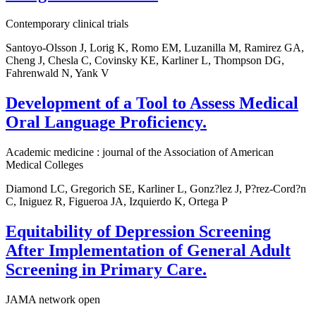
Contemporary clinical trials
Santoyo-Olsson J, Lorig K, Romo EM, Luzanilla M, Ramirez GA,
Cheng J, Chesla C, Covinsky KE, Karliner L, Thompson DG,
Fahrenwald N, Yank V
Development of a Tool to Assess Medical
Oral Language Proficiency.
Academic medicine : journal of the Association of American
Medical Colleges
Diamond LC, Gregorich SE, Karliner L, Gonz?lez J, P?rez-Cord?n
C, Iniguez R, Figueroa JA, Izquierdo K, Ortega P
Equitability of Depression Screening
After Implementation of General Adult
Screening in Primary Care.
JAMA network open