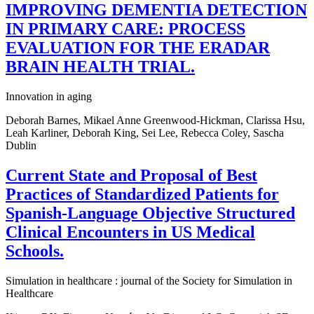
IMPROVING DEMENTIA DETECTION
IN PRIMARY CARE: PROCESS
EVALUATION FOR THE ERADAR
BRAIN HEALTH TRIAL.
Innovation in aging
Deborah Barnes, Mikael Anne Greenwood-Hickman, Clarissa Hsu,
Leah Karliner, Deborah King, Sei Lee, Rebecca Coley, Sascha
Dublin
Current State and Proposal of Best
Practices of Standardized Patients for
Spanish-Language Objective Structured
Clinical Encounters in US Medical
Schools.
Simulation in healthcare : journal of the Society for Simulation in
Healthcare