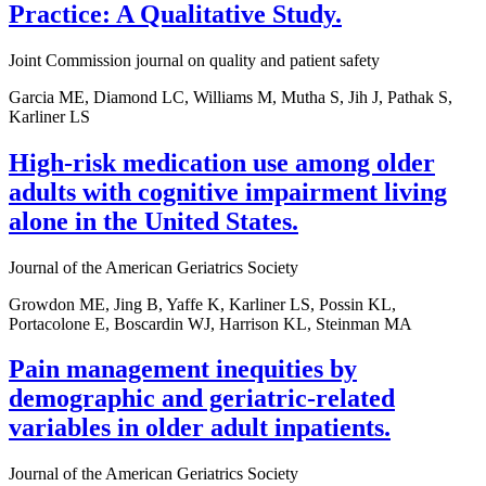
Practice: A Qualitative Study.
Joint Commission journal on quality and patient safety
Garcia ME, Diamond LC, Williams M, Mutha S, Jih J, Pathak S,
Karliner LS
High-risk medication use among older
adults with cognitive impairment living
alone in the United States.
Journal of the American Geriatrics Society
Growdon ME, Jing B, Yaffe K, Karliner LS, Possin KL,
Portacolone E, Boscardin WJ, Harrison KL, Steinman MA
Pain management inequities by
demographic and geriatric-related
variables in older adult inpatients.
Journal of the American Geriatrics Society