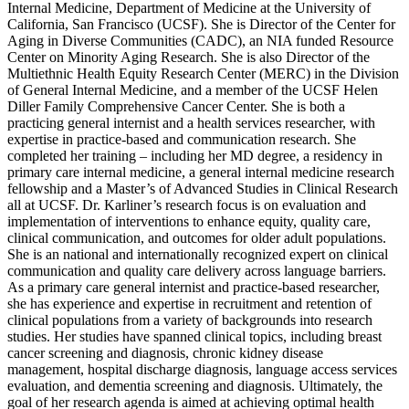
Internal Medicine, Department of Medicine at the University of
California, San Francisco (UCSF). She is Director of the Center for
Aging in Diverse Communities (CADC), an NIA funded Resource
Center on Minority Aging Research. She is also Director of the
Multiethnic Health Equity Research Center (MERC) in the Division
of General Internal Medicine, and a member of the UCSF Helen
Diller Family Comprehensive Cancer Center. She is both a
practicing general internist and a health services researcher, with
expertise in practice-based and communication research. She
completed her training – including her MD degree, a residency in
primary care internal medicine, a general internal medicine research
fellowship and a Master’s of Advanced Studies in Clinical Research
all at UCSF. Dr. Karliner’s research focus is on evaluation and
implementation of interventions to enhance equity, quality care,
clinical communication, and outcomes for older adult populations.
She is an national and internationally recognized expert on clinical
communication and quality care delivery across language barriers.
As a primary care general internist and practice-based researcher,
she has experience and expertise in recruitment and retention of
clinical populations from a variety of backgrounds into research
studies. Her studies have spanned clinical topics, including breast
cancer screening and diagnosis, chronic kidney disease
management, hospital discharge diagnosis, language access services
evaluation, and dementia screening and diagnosis. Ultimately, the
goal of her research agenda is aimed at achieving optimal health