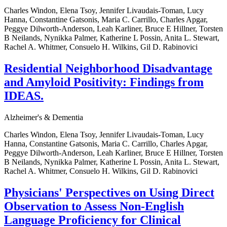
Charles Windon, Elena Tsoy, Jennifer Livaudais-Toman, Lucy
Hanna, Constantine Gatsonis, Maria C. Carrillo, Charles Apgar,
Peggye Dilworth-Anderson, Leah Karliner, Bruce E Hillner, Torsten
B Neilands, Nynikka Palmer, Katherine L Possin, Anita L. Stewart,
Rachel A. Whitmer, Consuelo H. Wilkins, Gil D. Rabinovici
Residential Neighborhood Disadvantage
and Amyloid Positivity: Findings from
IDEAS.
Alzheimer's & Dementia
Charles Windon, Elena Tsoy, Jennifer Livaudais-Toman, Lucy
Hanna, Constantine Gatsonis, Maria C. Carrillo, Charles Apgar,
Peggye Dilworth-Anderson, Leah Karliner, Bruce E Hillner, Torsten
B Neilands, Nynikka Palmer, Katherine L Possin, Anita L. Stewart,
Rachel A. Whitmer, Consuelo H. Wilkins, Gil D. Rabinovici
Physicians' Perspectives on Using Direct
Observation to Assess Non-English
Language Proficiency for Clinical