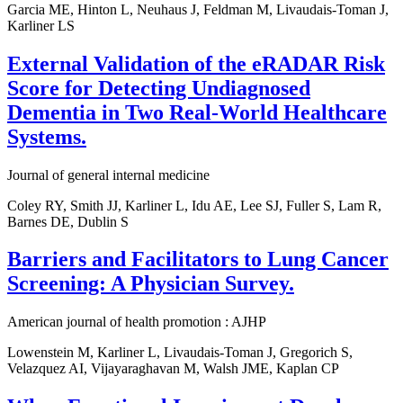
Garcia ME, Hinton L, Neuhaus J, Feldman M, Livaudais-Toman J,
Karliner LS
External Validation of the eRADAR Risk
Score for Detecting Undiagnosed
Dementia in Two Real-World Healthcare
Systems.
Journal of general internal medicine
Coley RY, Smith JJ, Karliner L, Idu AE, Lee SJ, Fuller S, Lam R,
Barnes DE, Dublin S
Barriers and Facilitators to Lung Cancer
Screening: A Physician Survey.
American journal of health promotion : AJHP
Lowenstein M, Karliner L, Livaudais-Toman J, Gregorich S,
Velazquez AI, Vijayaraghavan M, Walsh JME, Kaplan CP