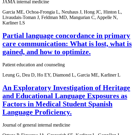
JAMA internal medicine
Garcia ME, Ochoa-Frongia L, Neuhaus J, Hong JC, Hinton L,
Livaudais-Toman J, Feldman MD, Mangurian C, Appelle N,
Karliner LS
Partial language concordance in primary
care communication: What is lost, what is
gained, and how to optimize.
Patient education and counseling
Leung G, Dea D, Ho EY, Diamond L, Garcia ME, Karliner L
An Exploratory Investigation of Heritage
and Educational Language Exposures as
Factors in Medical Student Spanish
Language Proficiency.
Journal of general internal medicine