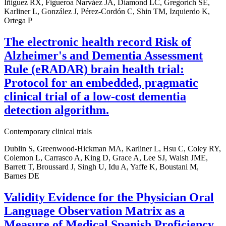
Iñiguez RX, Figueroa Narváez JA, Diamond LC, Gregorich SE,
Karliner L, González J, Pérez-Cordón C, Shin TM, Izquierdo K,
Ortega P
The electronic health record Risk of
Alzheimer's and Dementia Assessment
Rule (eRADAR) brain health trial:
Protocol for an embedded, pragmatic
clinical trial of a low-cost dementia
detection algorithm.
Contemporary clinical trials
Dublin S, Greenwood-Hickman MA, Karliner L, Hsu C, Coley RY,
Colemon L, Carrasco A, King D, Grace A, Lee SJ, Walsh JME,
Barrett T, Broussard J, Singh U, Idu A, Yaffe K, Boustani M,
Barnes DE
Validity Evidence for the Physician Oral
Language Observation Matrix as a
Measure of Medical Spanish Proficiency.