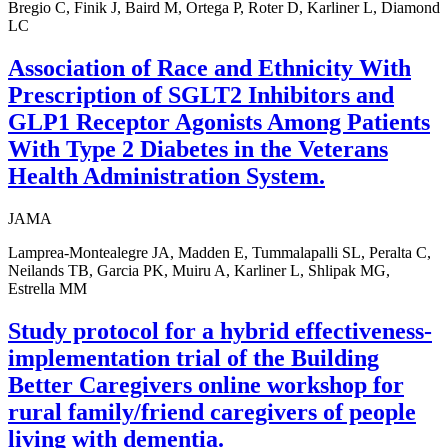
Bregio C, Finik J, Baird M, Ortega P, Roter D, Karliner L, Diamond
LC
Association of Race and Ethnicity With
Prescription of SGLT2 Inhibitors and
GLP1 Receptor Agonists Among Patients
With Type 2 Diabetes in the Veterans
Health Administration System.
JAMA
Lamprea-Montealegre JA, Madden E, Tummalapalli SL, Peralta C,
Neilands TB, Garcia PK, Muiru A, Karliner L, Shlipak MG,
Estrella MM
Study protocol for a hybrid effectiveness-
implementation trial of the Building
Better Caregivers online workshop for
rural family/friend caregivers of people
living with dementia.