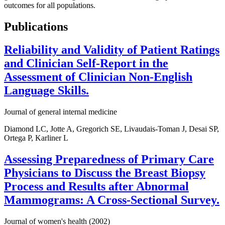
outcomes for all populations.
Publications
Reliability and Validity of Patient Ratings
and Clinician Self-Report in the
Assessment of Clinician Non-English
Language Skills.
Journal of general internal medicine
Diamond LC, Jotte A, Gregorich SE, Livaudais-Toman J, Desai SP,
Ortega P, Karliner L
Assessing Preparedness of Primary Care
Physicians to Discuss the Breast Biopsy
Process and Results after Abnormal
Mammograms: A Cross-Sectional Survey.
Journal of women's health (2002)