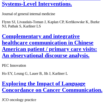
Systems-Level Interventions.
Journal of general internal medicine
Flynn SJ, Livaudais-Toman J, Kaplan CP, Kerlikowske K, Burke
NJ, Pathak S, Karliner LS
Complementary and integrative
healthcare communication in Chinese
American patient / primary care visits:
An observational discourse analysis.
PEC Innovation
Ho EY, Leung G, Lauer B, Jih J, Karliner L
Exploring the Impact of Language
Concordance on Cancer Communication.
JCO oncology practice