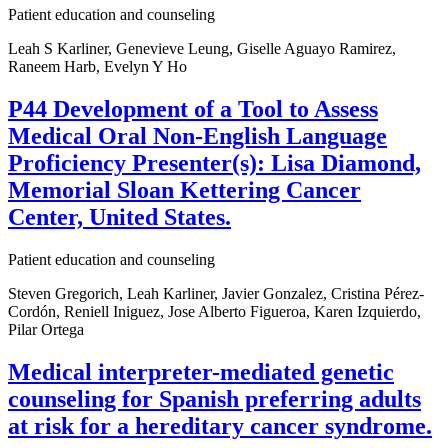
Patient education and counseling
Leah S Karliner, Genevieve Leung, Giselle Aguayo Ramirez,
Raneem Harb, Evelyn Y Ho
P44 Development of a Tool to Assess
Medical Oral Non-English Language
Proficiency Presenter(s): Lisa Diamond,
Memorial Sloan Kettering Cancer
Center, United States.
Patient education and counseling
Steven Gregorich, Leah Karliner, Javier Gonzalez, Cristina Pérez-
Cordón, Reniell Iniguez, Jose Alberto Figueroa, Karen Izquierdo,
Pilar Ortega
Medical interpreter-mediated genetic
counseling for Spanish preferring adults
at risk for a hereditary cancer syndrome.