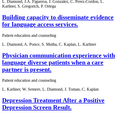
L. Diamond, J.A. Figueroa, J. Gonzalez, C. Perez-Cordon, L.
Karliner, S. Gregorich, P. Ortega
Building capacity to disseminate evidence
for language access services.
Patient education and counseling
L. Diamond, A. Ponce, S. Mutha, C. Kaplan, L. Karliner
Physician communication experience with
language diverse patients when a care
partner is present.
Patient education and counseling
L. Karliner, W. Semere, L. Diamond, J. Toman, C. Kaplan
Depression Treatment After a Positive
Depression Screen Result.