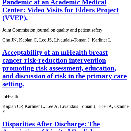
Pandemic at an Academic Medical
Center: Video Visits for Elders Project
(VVEP).
Joint Commission journal on quality and patient safety
Chu JN, Kaplan C, Lee JS, Livaudais-Toman J, Karliner L
Acceptability of an mHealth breast
cancer risk-reduction intervention
promoting risk assessment, education,
and discussion of risk in the primary care
setting.
mHealth
Kaplan CP, Karliner L, Lee A, Livaudais-Toman J, Tice JA, Ozanne
E
Disparities After Discharge: The