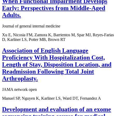
When Functional Impairment Develops
Early: Perspectives from Middle-Aged
Adults.
Journal of general internal medicine
Xu E, Nicosia FM, Zamora K, Barrientos M, Spar MJ, Reyes-Farias
D, Karliner LS, Potter MB, Brown RT
Association of English Language
Proficiency With Hospitalization Cost,
Length of Stay, Disposition Location, and
Readmission Following Total Joint
Arthroplasty.
JAMA network open
Manuel SP, Nguyen K, Karliner LS, Ward DT, Fernandez A
Development and evaluation of an exome