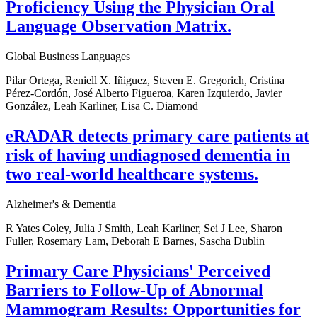
Proficiency Using the Physician Oral
Language Observation Matrix.
Global Business Languages
Pilar Ortega, Reniell X. Iñiguez, Steven E. Gregorich, Cristina
Pérez-Cordón, José Alberto Figueroa, Karen Izquierdo, Javier
González, Leah Karliner, Lisa C. Diamond
eRADAR detects primary care patients at
risk of having undiagnosed dementia in
two real-world healthcare systems.
Alzheimer's & Dementia
R Yates Coley, Julia J Smith, Leah Karliner, Sei J Lee, Sharon
Fuller, Rosemary Lam, Deborah E Barnes, Sascha Dublin
Primary Care Physicians' Perceived
Barriers to Follow-Up of Abnormal
Mammogram Results: Opportunities for