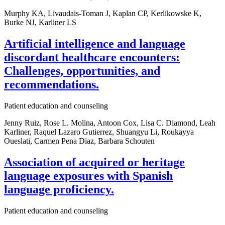
Murphy KA, Livaudais-Toman J, Kaplan CP, Kerlikowske K,
Burke NJ, Karliner LS
Artificial intelligence and language
discordant healthcare encounters:
Challenges, opportunities, and
recommendations.
Patient education and counseling
Jenny Ruiz, Rose L. Molina, Antoon Cox, Lisa C. Diamond, Leah
Karliner, Raquel Lazaro Gutierrez, Shuangyu Li, Roukayya
Oueslati, Carmen Pena Diaz, Barbara Schouten
Association of acquired or heritage
language exposures with Spanish
language proficiency.
Patient education and counseling