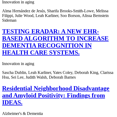
Innovation in aging
Alma Hernández de Jesús, Sharifa Brooks-Smith-Lowe, Melissa
Filippi, Julie Wood, Leah Karliner, Soo Borson, Alissa Bernstein
Sideman
TESTING ERADAR: A NEW EHR-
BASED ALGORITHM TO INCREASE
DEMENTIA RECOGNITION IN
HEALTH CARE SYSTEMS.
Innovation in aging
Sascha Dublin, Leah Karliner, Yates Coley, Deborah King, Clarissa
Hsu, Sei Lee, Judith Walsh, Deborah Barnes
Residential Neighborhood Disadvantage
and Amyloid Positivity: Findings from
IDEAS.
Alzheimer's & Dementia