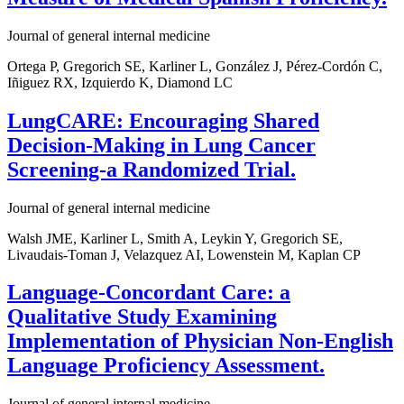
Journal of general internal medicine
Ortega P, Gregorich SE, Karliner L, González J, Pérez-Cordón C,
Iñiguez RX, Izquierdo K, Diamond LC
LungCARE: Encouraging Shared
Decision-Making in Lung Cancer
Screening-a Randomized Trial.
Journal of general internal medicine
Walsh JME, Karliner L, Smith A, Leykin Y, Gregorich SE,
Livaudais-Toman J, Velazquez AI, Lowenstein M, Kaplan CP
Language-Concordant Care: a
Qualitative Study Examining
Implementation of Physician Non-English
Language Proficiency Assessment.
Journal of general internal medicine