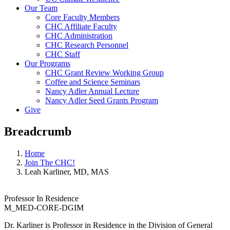
Our Team
Core Faculty Members
CHC Affiliate Faculty
CHC Administration
CHC Research Personnel
CHC Staff
Our Programs
CHC Grant Review Working Group
Coffee and Science Seminars
Nancy Adler Annual Lecture
Nancy Adler Seed Grants Program
Give
Breadcrumb
Home
Join The CHC!
Leah Karliner, MD, MAS
Professor In Residence
M_MED-CORE-DGIM
Dr. Karliner is Professor in Residence in the Division of General