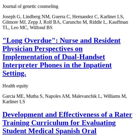
Journal of genetic counseling
Joseph G, Lindberg NM, Guerra C, Hernandez C, Karliner LS,
Gilmore MJ, Zepp J, Rolf BA, Caruncho M, Riddle L, Kauffman
TL, Leo MC, Wilfond BS
"Long Overdue": Nurse and Resident
Physician Perspectives on
Implementation of Dual-Handset
Interpreter Phones in the Inpatient
Setting.
Health equity
Garcia ME, Mutha S, Napoles AM, Malevanchik L, Williams M,
Karliner LS
Development and Effectiveness of a Rater
Training Curriculum for Evaluating
Student Medical Spanish Oral