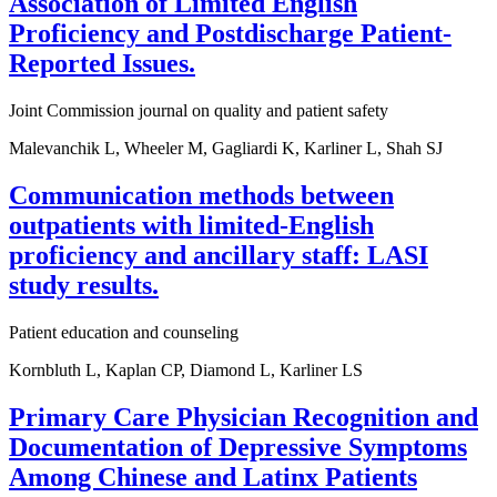
Association of Limited English
Proficiency and Postdischarge Patient-
Reported Issues.
Joint Commission journal on quality and patient safety
Malevanchik L, Wheeler M, Gagliardi K, Karliner L, Shah SJ
Communication methods between
outpatients with limited-English
proficiency and ancillary staff: LASI
study results.
Patient education and counseling
Kornbluth L, Kaplan CP, Diamond L, Karliner LS
Primary Care Physician Recognition and
Documentation of Depressive Symptoms
Among Chinese and Latinx Patients