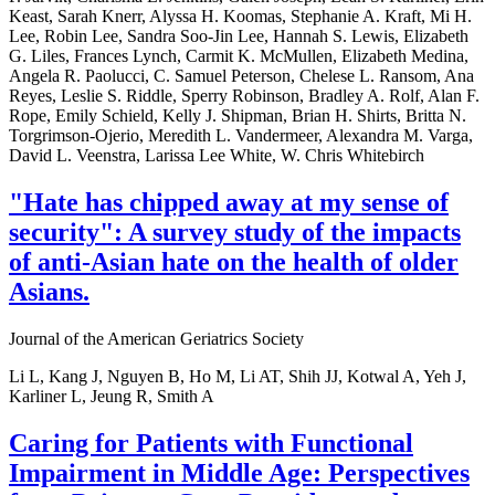
Keast, Sarah Knerr, Alyssa H. Koomas, Stephanie A. Kraft, Mi H.
Lee, Robin Lee, Sandra Soo-Jin Lee, Hannah S. Lewis, Elizabeth
G. Liles, Frances Lynch, Carmit K. McMullen, Elizabeth Medina,
Angela R. Paolucci, C. Samuel Peterson, Chelese L. Ransom, Ana
Reyes, Leslie S. Riddle, Sperry Robinson, Bradley A. Rolf, Alan F.
Rope, Emily Schield, Kelly J. Shipman, Brian H. Shirts, Britta N.
Torgrimson-Ojerio, Meredith L. Vandermeer, Alexandra M. Varga,
David L. Veenstra, Larissa Lee White, W. Chris Whitebirch
"Hate has chipped away at my sense of
security": A survey study of the impacts
of anti-Asian hate on the health of older
Asians.
Journal of the American Geriatrics Society
Li L, Kang J, Nguyen B, Ho M, Li AT, Shih JJ, Kotwal A, Yeh J,
Karliner L, Jeung R, Smith A
Caring for Patients with Functional
Impairment in Middle Age: Perspectives