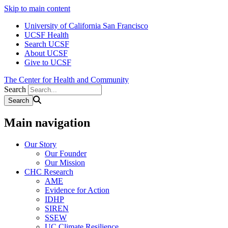
Skip to main content
University of California San Francisco
UCSF Health
Search UCSF
About UCSF
Give to UCSF
The Center for Health and Community
Search
Main navigation
Our Story
Our Founder
Our Mission
CHC Research
AME
Evidence for Action
IDHP
SIREN
SSEW
UC Climate Resilience