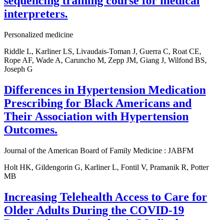
sequencing training course for medical
interpreters.
Personalized medicine
Riddle L, Karliner LS, Livaudais-Toman J, Guerra C, Roat CE,
Rope AF, Wade A, Caruncho M, Zepp JM, Giang J, Wilfond BS,
Joseph G
Differences in Hypertension Medication
Prescribing for Black Americans and
Their Association with Hypertension
Outcomes.
Journal of the American Board of Family Medicine : JABFM
Holt HK, Gildengorin G, Karliner L, Fontil V, Pramanik R, Potter
MB
Increasing Telehealth Access to Care for
Older Adults During the COVID-19