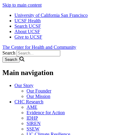
Skip to main content
University of California San Francisco
UCSF Health
Search UCSF
About UCSF
Give to UCSF
The Center for Health and Community
Search
Main navigation
Our Story
Our Founder
Our Mission
CHC Research
AME
Evidence for Action
IDHP
SIREN
SSEW
UC Climate Resilience