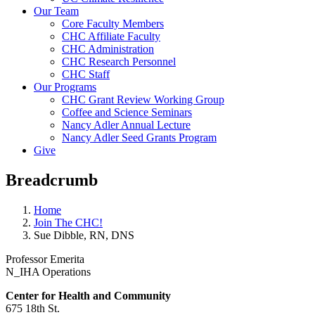
Our Team
Core Faculty Members
CHC Affiliate Faculty
CHC Administration
CHC Research Personnel
CHC Staff
Our Programs
CHC Grant Review Working Group
Coffee and Science Seminars
Nancy Adler Annual Lecture
Nancy Adler Seed Grants Program
Give
Breadcrumb
Home
Join The CHC!
Sue Dibble, RN, DNS
Professor Emerita
N_IHA Operations
Center for Health and
Community
675 18th St.