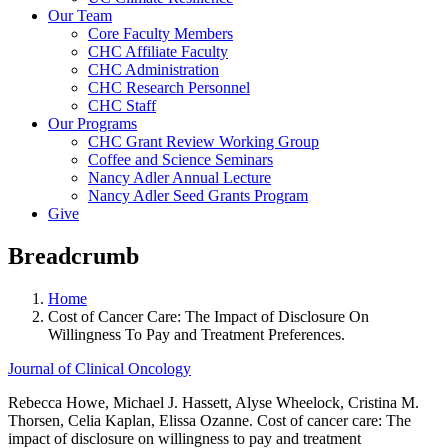
Our Team
Core Faculty Members
CHC Affiliate Faculty
CHC Administration
CHC Research Personnel
CHC Staff
Our Programs
CHC Grant Review Working Group
Coffee and Science Seminars
Nancy Adler Annual Lecture
Nancy Adler Seed Grants Program
Give
Breadcrumb
Home
Cost of Cancer Care: The Impact of Disclosure On
Willingness To Pay and Treatment Preferences.
Journal of Clinical Oncology
Rebecca Howe, Michael J. Hassett, Alyse Wheelock, Cristina M.
Thorsen, Celia Kaplan, Elissa Ozanne. Cost of cancer care: The
impact of disclosure on willingness to pay and treatment