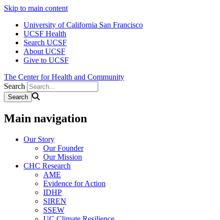
Skip to main content
University of California San Francisco
UCSF Health
Search UCSF
About UCSF
Give to UCSF
The Center for Health and Community
Search
Main navigation
Our Story
Our Founder
Our Mission
CHC Research
AME
Evidence for Action
IDHP
SIREN
SSEW
UC Climate Resilience