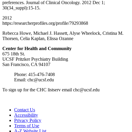
preferences. Journal of Clinical Oncology. 2012 Dec 1;
30(34_suppl):15-15.
2012
https://researcherprofiles.org/profile/79293868
Rebecca Howe, Michael J. Hassett, Alyse Wheelock, Cristina M.
Thorsen, Celia Kaplan, Elissa Ozanne
Center for Health and
Community
675 18th St.
UCSF Pritzker Psychiatry Building
San Francisco, CA 94107
Phone: 415-476-7408
Email:
chc@ucsf.edu
To sign up for the CHC listserv email
chc@ucsf.edu
Contact Us
Accessibility
Privacy Policy
Terms of Use
A-Z Website List