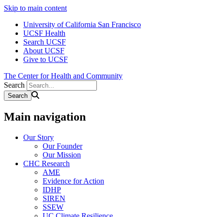
Skip to main content
University of California San Francisco
UCSF Health
Search UCSF
About UCSF
Give to UCSF
The Center for Health and Community
Search
Main navigation
Our Story
Our Founder
Our Mission
CHC Research
AME
Evidence for Action
IDHP
SIREN
SSEW
UC Climate Resilience