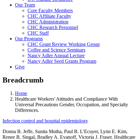
Our Team
Core Faculty Members
CHC Affiliate Faculty
CHC Administration
CHC Research Personnel
CHC Staff
Our Programs
CHC Grant Review Working Group
Coffee and Science Seminars
Nancy Adler Annual Lecture
Nancy Adler Seed Grants Program
Give
Breadcrumb
Home
Healthcare Workers' Attitudes and Compliance With
Universal Precautions Gender, Occupation, and Specialty
Differences.
Infection control and hospital epidemiology
Donna B. Jeffe, Sunita Mutha, Paul B. L'Ecuyer, Lynn E. Kim,
Renee B. Singal, Bradley A. Evanoff, Victoria J. Fraser. Healthcare