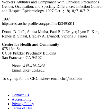
Workers' Attitudes and Compliance With Universal Precautions
Gender, Occupation, and Specialty Differences. Infection Control
and Hospital Epidemiology. 1997 Oct 1; 18(10):710-712.
1997
https://researcherprofiles.org/profile/453495611
Donna B. Jeffe, Sunita Mutha, Paul B. L'Ecuyer, Lynn E. Kim,
Renee B. Singal, Bradley A. Evanoff, Victoria J. Fraser
Center for Health and
Community
675 18th St.
UCSF Pritzker Psychiatry Building
San Francisco, CA 94107
Phone: 415-476-7408
Email:
chc@ucsf.edu
To sign up for the CHC listserv email
chc@ucsf.edu
Contact Us
Accessibility
Privacy Policy
Terms of Use