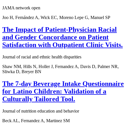
JAMA network open
Joo H, Fernández A, Wick EC, Moreno Lepe G, Manuel SP
The Impact of Patient-Physician Racial
and Gender Concordance on Patient
Satisfaction with Outpatient Clinic Visits.
Journal of racial and ethnic health disparities
Shaw NM, Hills N, Holler J, Fernandez A, Davis D, Palmer NR,
Sliwka D, Breyer BN
The 7-day Beverage Intake Questionnaire
for Latino Children: Validation of a
Culturally Tailored Tool.
Journal of nutrition education and behavior
Beck AL, Fernandez A, Martinez SM