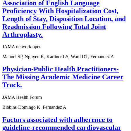
Association of English Language
Proficiency With Hospitalization Cost,
Length of Stay, Disposition Location, and
Readmission Following Total Joint
Arthroplasty.
JAMA network open
Manuel SP, Nguyen K, Karliner LS, Ward DT, Fernandez A
Physician-Public Health Practitioners-
The Missing Academic Medicine Career
Track.
JAMA Health Forum
Bibbins-Domingo K, Fernandez A
Factors associated with adherence to
guideline-recommended cardiovascular