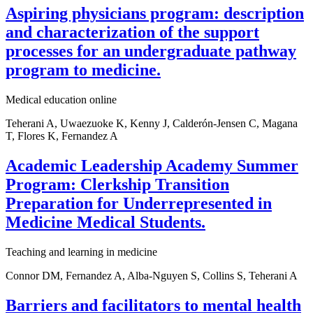
Aspiring physicians program: description
and characterization of the support
processes for an undergraduate pathway
program to medicine.
Medical education online
Teherani A, Uwaezuoke K, Kenny J, Calderón-Jensen C, Magana
T, Flores K, Fernandez A
Academic Leadership Academy Summer
Program: Clerkship Transition
Preparation for Underrepresented in
Medicine Medical Students.
Teaching and learning in medicine
Connor DM, Fernandez A, Alba-Nguyen S, Collins S, Teherani A
Barriers and facilitators to mental health