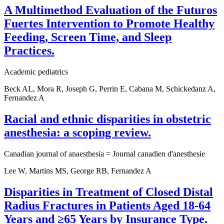
A Multimethod Evaluation of the Futuros
Fuertes Intervention to Promote Healthy
Feeding, Screen Time, and Sleep
Practices.
Academic pediatrics
Beck AL, Mora R, Joseph G, Perrin E, Cabana M, Schickedanz A,
Fernandez A
Racial and ethnic disparities in obstetric
anesthesia: a scoping review.
Canadian journal of anaesthesia = Journal canadien d'anesthesie
Lee W, Martins MS, George RB, Fernandez A
Disparities in Treatment of Closed Distal
Radius Fractures in Patients Aged 18-64
Years and ≥65 Years by Insurance Type.