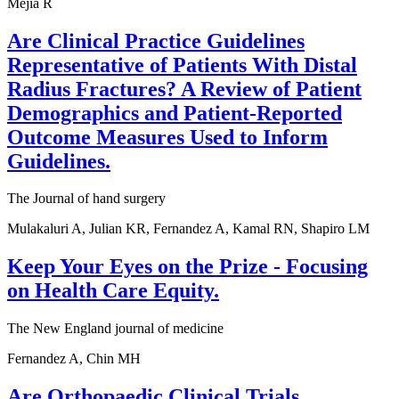
Mejia R
Are Clinical Practice Guidelines
Representative of Patients With Distal
Radius Fractures? A Review of Patient
Demographics and Patient-Reported
Outcome Measures Used to Inform
Guidelines.
The Journal of hand surgery
Mulakaluri A, Julian KR, Fernandez A, Kamal RN, Shapiro LM
Keep Your Eyes on the Prize - Focusing
on Health Care Equity.
The New England journal of medicine
Fernandez A, Chin MH
Are Orthopaedic Clinical Trials