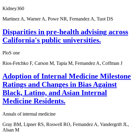
Kidney360
Martinez A, Warner A, Powe NR, Fernandez A, Tuot DS
Disparities in pre-health advising across
California's public universities.
PloS one
Rios-Fetchko F, Carson M, Tapia M, Fernandez A, Coffman J
Adoption of Internal Medicine Milestone
Ratings and Changes in Bias Against
Black, Latino, and Asian Internal
Medicine Residents.
Annals of internal medicine
Gray BM, Lipner RS, Roswell RO, Fernandez A, Vandergrift JL,
Alsan M