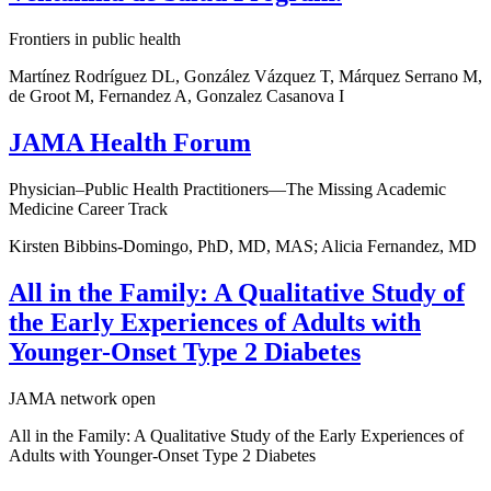
Frontiers in public health
Martínez Rodríguez DL, González Vázquez T, Márquez Serrano M,
de Groot M, Fernandez A, Gonzalez Casanova I
JAMA Health Forum
Physician–Public Health Practitioners—The Missing Academic
Medicine Career Track
Kirsten Bibbins-Domingo, PhD, MD, MAS; Alicia Fernandez, MD
All in the Family: A Qualitative Study of
the Early Experiences of Adults with
Younger-Onset Type 2 Diabetes
JAMA network open
All in the Family: A Qualitative Study of the Early Experiences of
Adults with Younger-Onset Type 2 Diabetes