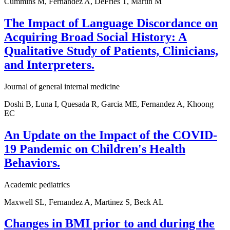
Cummins M, Fernandez A, DeFries T, Martin M
The Impact of Language Discordance on
Acquiring Broad Social History: A
Qualitative Study of Patients, Clinicians,
and Interpreters.
Journal of general internal medicine
Doshi B, Luna I, Quesada R, Garcia ME, Fernandez A, Khoong
EC
An Update on the Impact of the COVID-
19 Pandemic on Children's Health
Behaviors.
Academic pediatrics
Maxwell SL, Fernandez A, Martinez S, Beck AL
Changes in BMI prior to and during the