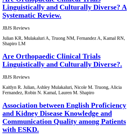
Linguistically and Culturally Diverse? A
Systematic Review.
JBJS Reviews
Julian KR, Mulakaluri A, Truong NM, Fernandez A, Kamal RN,
Shapiro LM
Are Orthopaedic Clinical Trials
Linguistically and Culturally Diverse?.
JBJS Reviews
Kaitlyn R. Julian, Ashley Mulakaluri, Nicole M. Truong, Alicia
Fernandez, Robin N. Kamal, Lauren M. Shapiro
Association between English Proficiency
and Kidney Disease Knowledge and
Communication Quality among Patients
with ESKD.