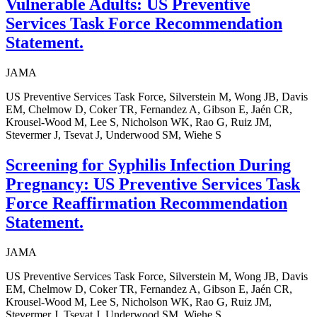
Vulnerable Adults: US Preventive
Services Task Force Recommendation
Statement.
JAMA
US Preventive Services Task Force, Silverstein M, Wong JB, Davis
EM, Chelmow D, Coker TR, Fernandez A, Gibson E, Jaén CR,
Krousel-Wood M, Lee S, Nicholson WK, Rao G, Ruiz JM,
Stevermer J, Tsevat J, Underwood SM, Wiehe S
Screening for Syphilis Infection During
Pregnancy: US Preventive Services Task
Force Reaffirmation Recommendation
Statement.
JAMA
US Preventive Services Task Force, Silverstein M, Wong JB, Davis
EM, Chelmow D, Coker TR, Fernandez A, Gibson E, Jaén CR,
Krousel-Wood M, Lee S, Nicholson WK, Rao G, Ruiz JM,
Stevermer J, Tsevat J, Underwood SM, Wiehe S