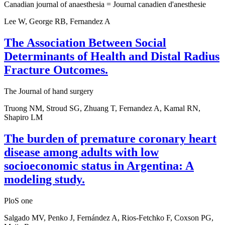
Canadian journal of anaesthesia = Journal canadien d'anesthesie
Lee W, George RB, Fernandez A
The Association Between Social
Determinants of Health and Distal Radius
Fracture Outcomes.
The Journal of hand surgery
Truong NM, Stroud SG, Zhuang T, Fernandez A, Kamal RN,
Shapiro LM
The burden of premature coronary heart
disease among adults with low
socioeconomic status in Argentina: A
modeling study.
PloS one
Salgado MV, Penko J, Fernández A, Rios-Fetchko F, Coxson PG,