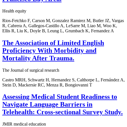
Health equity
Rios-Fetchko F, Carson M, Gonzalez Ramirez M, Butler JZ, Vargas
R, Cabrera A, Gallegos-Castillo A, LeSarre M, Liao M, Woo K,
Ellis R, Liu K, Doyle B, Leung L, Grumbach K, Fernandez A
The Association of Limited English
Proficiency With Morbidity and
Mortality After Trauma.
The Journal of surgical research
Castro MRH, Schwartz H, Hernandez S, Calthorpe L, Fernández A,
Stein D, Mackersie RC, Menza R, Bongiovanni T
Assessing Medical Student Readiness to
Navigate Language Barriers in
Telehealth: Cross-sectional Survey Study.
JMIR medical education