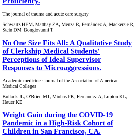
Proficiency.
The journal of trauma and acute care surgery
Schwartz HEM, Matthay ZA, Menza R, Fernández A, Mackersie R,
Stein DM, Bongiovanni T
No One Size Fits All: A Qualitative Study
of Clerkship Medical Students'
Perceptions of Ideal Supervisor
Responses to Microaggressions.
Academic medicine : journal of the Association of American
Medical Colleges
Bullock JL, O'Brien MT, Minhas PK, Fernandez A, Lupton KL,
Hauer KE
Weight Gain during the COVID-19
Pandemic in a High-Risk Cohort of
Children in San Francisco, CA.