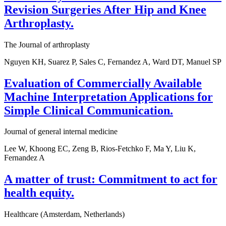
Revision Surgeries After Hip and Knee
Arthroplasty.
The Journal of arthroplasty
Nguyen KH, Suarez P, Sales C, Fernandez A, Ward DT, Manuel SP
Evaluation of Commercially Available
Machine Interpretation Applications for
Simple Clinical Communication.
Journal of general internal medicine
Lee W, Khoong EC, Zeng B, Rios-Fetchko F, Ma Y, Liu K,
Fernandez A
A matter of trust: Commitment to act for
health equity.
Healthcare (Amsterdam, Netherlands)