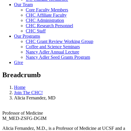
Our Team
Core Faculty Members
CHC Affiliate Faculty
CHC Administration
CHC Research Personnel
CHC Staff
Our Programs
CHC Grant Review Working Group
Coffee and Science Seminars
Nancy Adler Annual Lecture
Nancy Adler Seed Grants Program
Give
Breadcrumb
Home
Join The CHC!
Alicia Fernandez, MD
Professor of Medicine
M_MED-ZSFG-DGIM
Alicia Fernandez, M.D., is a Professor of Medicine at UCSF and a