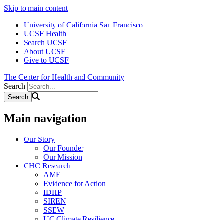
Skip to main content
University of California San Francisco
UCSF Health
Search UCSF
About UCSF
Give to UCSF
The Center for Health and Community
Search
Main navigation
Our Story
Our Founder
Our Mission
CHC Research
AME
Evidence for Action
IDHP
SIREN
SSEW
UC Climate Resilience