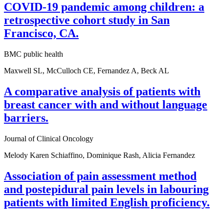
COVID-19 pandemic among children: a
retrospective cohort study in San
Francisco, CA.
BMC public health
Maxwell SL, McCulloch CE, Fernandez A, Beck AL
A comparative analysis of patients with
breast cancer with and without language
barriers.
Journal of Clinical Oncology
Melody Karen Schiaffino, Dominique Rash, Alicia Fernandez
Association of pain assessment method
and postepidural pain levels in labouring
patients with limited English proficiency.