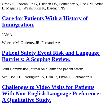
Crook S, Rosenbluth G, Glidden DV, Fernandez A, Lee CM, Avina
L, Magana L, Washington K, Bardach NS
Care for Patients With a History of
Immigration.
JAMA
Wheeler M, Gutierrez JR, Fernandez A
Patient Safety Event Risk and Language
Barriers: A Scoping Review.
Joint Commission journal on quality and patient safety
Schulson LB, Rodriguez JA, Cruz R, Flynn D, Fernandez A
Challenges to Video Visits for Patients
With Non-English Language Preference:
A Qualitative Study.