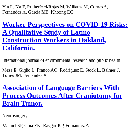
Yin L, Ng F, Rutherford-Rojas M, Williams M, Cornes S,
Fernandez A, Garcia ME, Khoong EC
Worker Perspectives on COVID-19 Risks:
A Qualitative Study of Latino
Construction Workers in Oakland,
California.
International journal of environmental research and public health
Meza E, Giglio L, Franco AO, Rodriguez E, Stock L, Balmes J,
Torres JM, Fernandez A
Association of Language Barriers With
Process Outcomes After Craniotomy for
Brain Tumor.
Neurosurgery
Manuel SP, Chia ZK, Raygor KP, Fernández A