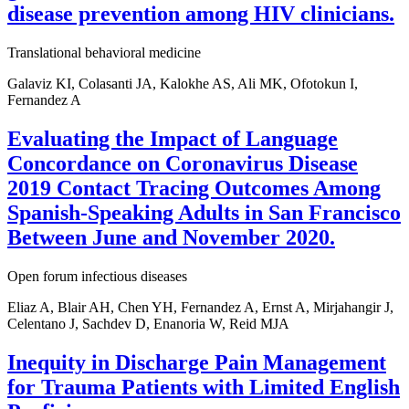
disease prevention among HIV clinicians.
Translational behavioral medicine
Galaviz KI, Colasanti JA, Kalokhe AS, Ali MK, Ofotokun I,
Fernandez A
Evaluating the Impact of Language
Concordance on Coronavirus Disease
2019 Contact Tracing Outcomes Among
Spanish-Speaking Adults in San Francisco
Between June and November 2020.
Open forum infectious diseases
Eliaz A, Blair AH, Chen YH, Fernandez A, Ernst A, Mirjahangir J,
Celentano J, Sachdev D, Enanoria W, Reid MJA
Inequity in Discharge Pain Management
for Trauma Patients with Limited English