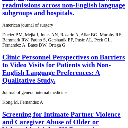
readmissions across non-English language
subgroups and hospitals.
American journal of surgery
Dacier BM, Mejia J, Jones AN, Rosario A, Allar BG, Murphy RE,
Bergmark RW, Patino S, Gershanik EF, Pusic AL, Peck GL,
Fernandez A, Bates DW, Ortega G
Clinic Personnel Perspectives on Barriers
to Video Visits for Patients with Non-
English Language Preferences: A
Qualitative Study.
Journal of general internal medicine
Kong M, Fernandez A
Screening for Intimate Partner Violence
and Caregiver Abuse of Older or