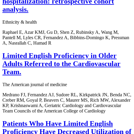
hospitalization: retrospective cohort
analysis.
Ethnicity & health
Raphael E, Azar KMJ, Gu D, Shen Z, Rubinsky A, Wang M,
Pantell M, Lyles CR, Fernandez A, Bibbins-Domingo K, Pressman
A, Nasrallah C, Hamad R
Limited English Proficiency in Older
Adults Referred to the Cardiovascular
Team.
The American journal of medicine
Medrano FJ, Fernandez AJ, Sudore RL, Kirkpatrick JN, Benda NC,
Creber RM, Goyal P, Beavers C, Maurer MS, Rich MW, Alexander
KP, Krishnaswami A, Geriatric Cardiology and Cardiovascular
Team Councils of the American College of Cardiology
Patients Who Have Limited English
Proficiency Have Decreased Utilization of