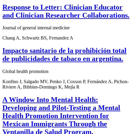
Response to Letter: Clinician Educator
and Clinician Researcher Collaborations.
Journal of general internal medicine
Chang A, Schwartz BS, Fernandez A
Impacto sanitario de la prohibición total
de publicidades de tabaco en argentina.
Global health promotion
Konfino J, Salgado MV, Penko J, Coxson P, Fernández A, Pichon-
Riviere A, Bibbins-Domingo K, Mejía R
A Window Into Mental Health:
Developing and Pilot-Testing a Mental
Health Promotion Intervention for
Mexican Immigrants Through the
Ventanilla de Salud Program.