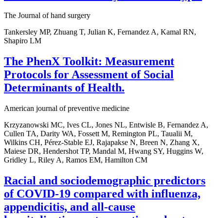
The Journal of hand surgery
Tankersley MP, Zhuang T, Julian K, Fernandez A, Kamal RN,
Shapiro LM
The PhenX Toolkit: Measurement
Protocols for Assessment of Social
Determinants of Health.
American journal of preventive medicine
Krzyzanowski MC, Ives CL, Jones NL, Entwisle B, Fernandez A,
Cullen TA, Darity WA, Fossett M, Remington PL, Taualii M,
Wilkins CH, Pérez-Stable EJ, Rajapakse N, Breen N, Zhang X,
Maiese DR, Hendershot TP, Mandal M, Hwang SY, Huggins W,
Gridley L, Riley A, Ramos EM, Hamilton CM
Racial and sociodemographic predictors
of COVID-19 compared with influenza,
appendicitis, and all-cause