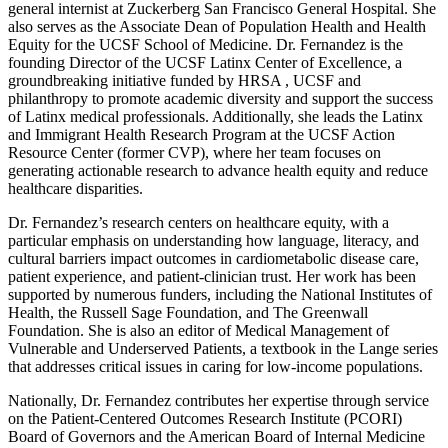
general internist at Zuckerberg San Francisco General Hospital. She
also serves as the Associate Dean of Population Health and Health
Equity for the UCSF School of Medicine. Dr. Fernandez is the
founding Director of the UCSF Latinx Center of Excellence, a
groundbreaking initiative funded by HRSA , UCSF and
philanthropy to promote academic diversity and support the success
of Latinx medical professionals. Additionally, she leads the Latinx
and Immigrant Health Research Program at the UCSF Action
Resource Center (former CVP), where her team focuses on
generating actionable research to advance health equity and reduce
healthcare disparities.
Dr. Fernandez’s research centers on healthcare equity, with a
particular emphasis on understanding how language, literacy, and
cultural barriers impact outcomes in cardiometabolic disease care,
patient experience, and patient-clinician trust. Her work has been
supported by numerous funders, including the National Institutes of
Health, the Russell Sage Foundation, and The Greenwall
Foundation. She is also an editor of Medical Management of
Vulnerable and Underserved Patients, a textbook in the Lange series
that addresses critical issues in caring for low-income populations.
Nationally, Dr. Fernandez contributes her expertise through service
on the Patient-Centered Outcomes Research Institute (PCORI)
Board of Governors and the American Board of Internal Medicine