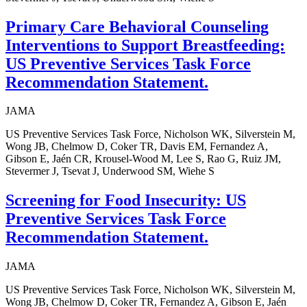
Primary Care Behavioral Counseling
Interventions to Support Breastfeeding:
US Preventive Services Task Force
Recommendation Statement.
JAMA
US Preventive Services Task Force, Nicholson WK, Silverstein M,
Wong JB, Chelmow D, Coker TR, Davis EM, Fernandez A,
Gibson E, Jaén CR, Krousel-Wood M, Lee S, Rao G, Ruiz JM,
Stevermer J, Tsevat J, Underwood SM, Wiehe S
Screening for Food Insecurity: US
Preventive Services Task Force
Recommendation Statement.
JAMA
US Preventive Services Task Force, Nicholson WK, Silverstein M,
Wong JB, Chelmow D, Coker TR, Fernandez A, Gibson E, Jaén