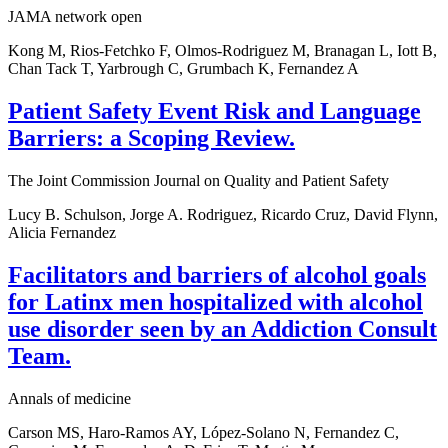
JAMA network open
Kong M, Rios-Fetchko F, Olmos-Rodriguez M, Branagan L, Iott B,
Chan Tack T, Yarbrough C, Grumbach K, Fernandez A
Patient Safety Event Risk and Language
Barriers: a Scoping Review.
The Joint Commission Journal on Quality and Patient Safety
Lucy B. Schulson, Jorge A. Rodriguez, Ricardo Cruz, David Flynn,
Alicia Fernandez
Facilitators and barriers of alcohol goals
for Latinx men hospitalized with alcohol
use disorder seen by an Addiction Consult
Team.
Annals of medicine
Carson MS, Haro-Ramos AY, López-Solano N, Fernandez C,