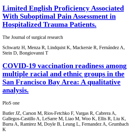
Limited English Proficiency Associated
With Suboptimal Pain Assessment in
Hospitalized Trauma Patients.
The Journal of surgical research
Schwartz H, Menza R, Lindquist K, Mackersie R, Fernández A,
Stein D, Bongiovanni T
COVID-19 vaccination readiness among
multiple racial and ethnic groups in the
San Francisco Bay Area: A qualitative
analysis.
PloS one
Butler JZ, Carson M, Rios-Fetchko F, Vargas R, Cabrera A,
Gallegos-Castillo A, LeSarre M, Liao M, Woo K, Ellis R, Liu K,
Burra A, Ramirez M, Doyle B, Leung L, Fernandez A, Grumbach
K