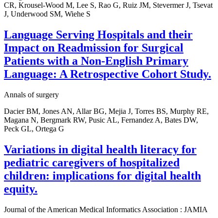
CR, Krousel-Wood M, Lee S, Rao G, Ruiz JM, Stevermer J, Tsevat
J, Underwood SM, Wiehe S
Language Serving Hospitals and their
Impact on Readmission for Surgical
Patients with a Non-English Primary
Language: A Retrospective Cohort Study.
Annals of surgery
Dacier BM, Jones AN, Allar BG, Mejia J, Torres BS, Murphy RE,
Magana N, Bergmark RW, Pusic AL, Fernandez A, Bates DW,
Peck GL, Ortega G
Variations in digital health literacy for
pediatric caregivers of hospitalized
children: implications for digital health
equity.
Journal of the American Medical Informatics Association : JAMIA