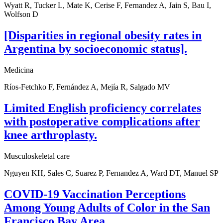
Wyatt R, Tucker L, Mate K, Cerise F, Fernandez A, Jain S, Bau I,
Wolfson D
[Disparities in regional obesity rates in
Argentina by socioeconomic status].
Medicina
Ríos-Fetchko F, Fernández A, Mejía R, Salgado MV
Limited English proficiency correlates
with postoperative complications after
knee arthroplasty.
Musculoskeletal care
Nguyen KH, Sales C, Suarez P, Fernandez A, Ward DT, Manuel SP
COVID-19 Vaccination Perceptions
Among Young Adults of Color in the San
Francisco Bay Area.