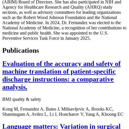
(ABIM) Board of Directors. She has also participated in NIH and
Agency for Healthcare Research and Quality (AHRQ) study
sections, as well as advisory committees for leading organizations
such as the Robert Wood Johnson Foundation and the National
Academy of Medicine. In 2024, Dr. Fernandez was elected to the
National Academy of Medicine, a recognition of her contributions to
medicine and public health. She was appointed to the U.S.
Preventive Services Task Force in January 2025.
Publications
Evaluation of the accuracy and safety of
machine translation of patient-specific
discharge instructions: a comparative
analysis.
BMJ quality & safety
Kong M, Fernandez A, Bains J, Milisavljevic A, Brooks KC,
Shanmugam A, Avilez L, Li J, Honcharov V, Yang A, Khoong EC
Language matters: Variation in surgical