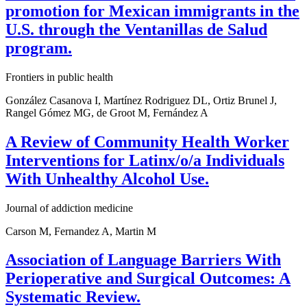
promotion for Mexican immigrants in the
U.S. through the Ventanillas de Salud
program.
Frontiers in public health
González Casanova I, Martínez Rodriguez DL, Ortiz Brunel J,
Rangel Gómez MG, de Groot M, Fernández A
A Review of Community Health Worker
Interventions for Latinx/o/a Individuals
With Unhealthy Alcohol Use.
Journal of addiction medicine
Carson M, Fernandez A, Martin M
Association of Language Barriers With
Perioperative and Surgical Outcomes: A
Systematic Review.