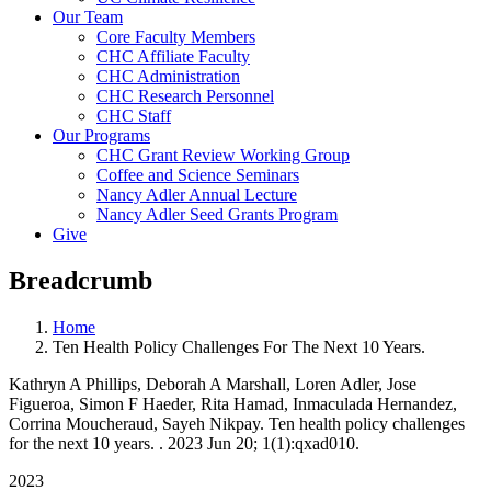
Our Team
Core Faculty Members
CHC Affiliate Faculty
CHC Administration
CHC Research Personnel
CHC Staff
Our Programs
CHC Grant Review Working Group
Coffee and Science Seminars
Nancy Adler Annual Lecture
Nancy Adler Seed Grants Program
Give
Breadcrumb
Home
Ten Health Policy Challenges For The Next 10 Years.
Kathryn A Phillips, Deborah A Marshall, Loren Adler, Jose
Figueroa, Simon F Haeder, Rita Hamad, Inmaculada Hernandez,
Corrina Moucheraud, Sayeh Nikpay. Ten health policy challenges
for the next 10 years. . 2023 Jun 20; 1(1):qxad010.
2023