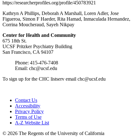
https://researcherprofiles.org/profile/450783921
Kathryn A Phillips, Deborah A Marshall, Loren Adler, Jose
Figueroa, Simon F Haeder, Rita Hamad, Inmaculada Hernandez,
Corrina Moucheraud, Sayeh Nikpay
Center for Health and
Community
675 18th St.
UCSF Pritzker Psychiatry Building
San Francisco, CA 94107
Phone: 415-476-7408
Email:
chc@ucsf.edu
To sign up for the CHC listserv email
chc@ucsf.edu
Contact Us
Accessibility
Privacy Policy
Terms of Use
A-Z Website List
© 2026 The Regents of the University of California