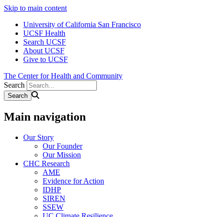
Skip to main content
University of California San Francisco
UCSF Health
Search UCSF
About UCSF
Give to UCSF
The Center for Health and Community
Search
Main navigation
Our Story
Our Founder
Our Mission
CHC Research
AME
Evidence for Action
IDHP
SIREN
SSEW
UC Climate Resilience